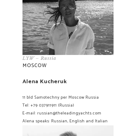
LYW – Russia
MOSCOW
Alena Kucheruk
11 bld Samotechny per Moscow Russia
Tel:
+79 037911911
(Russia)
E-mail:
russian@theleadingyachts.com
Alena speaks: Russian, English and Italian