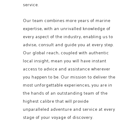
service.
Our team combines more years of marine
expertise, with an unrivalled knowledge of
every aspect of the industry, enabling us to
advise, consult and guide you at every step.
Our global reach, coupled with authentic
local insight, mean you will have instant
access to advice and assistance wherever
you happen to be. Our mission to deliver the
most unforgettable experiences, you are in
the hands of an outstanding team of the
highest calibre that will provide
unparalleled adventure and service at every
stage of your voyage of discovery.