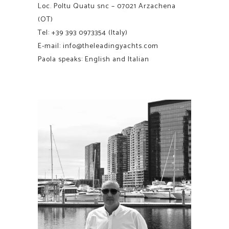
Loc. Poltu Quatu snc – 07021 Arzachena
(OT)
Tel:
+39 393 0973354
(Italy)
E-mail:
info@theleadingyachts.com
Paola speaks: English and Italian