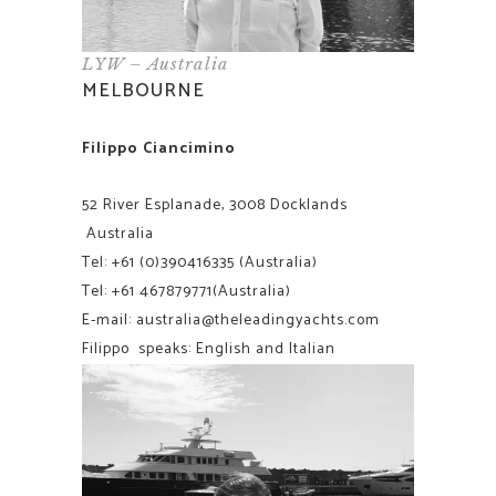
LYW – Australia
MELBOURNE
Filippo Ciancimino
52 River Esplanade, 3008 Docklands
Australia
Tel:
+61 (0)390416335
(Australia)
Tel:
+61
467879771(Australia)
E-mail:
australia@theleadingyachts.com
Filippo speaks: English and Italian