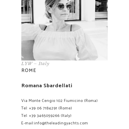
LYW – Italy
ROME
Romana Sbardellati
Via Monte Cengio 102 Fiumicino (Roma)
Tel:
+39 06 7184291
(Rome)
Tel:
+39 3465059266
(Italy)
E-mail:
info@theleadingyachts.com