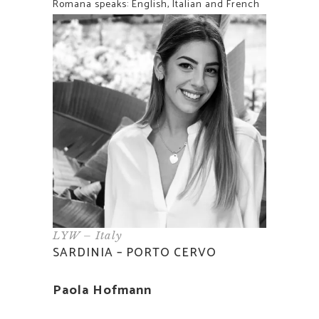
Romana speaks: English, Italian and French
LYW – Italy
SARDINIA – PORTO CERVO
Paola Hofmann