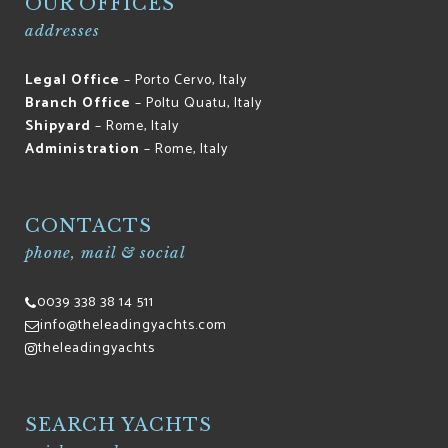
OUR OFFICES
addresses
Legal Office
– Porto Cervo, Italy
Branch Office
– Poltu Quatu, Italy
Shipyard
– Rome, Italy
Administration
– Rome, Italy
CONTACTS
phone, mail & social
0039 338 38 14 511
info@theleadingyachts.com
theleadingyachts
SEARCH YACHTS