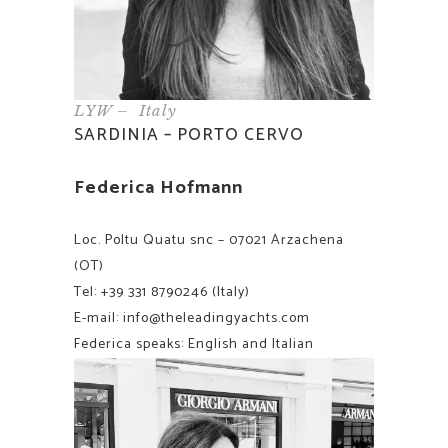
LYW – Italy
SARDINIA – PORTO CERVO
Federica Hofmann
Loc. Poltu Quatu snc – 07021 Arzachena
(OT)
Tel:
+39 331 8790246
(Italy)
E-mail:
info@theleadingyachts.com
Federica speaks: English and Italian