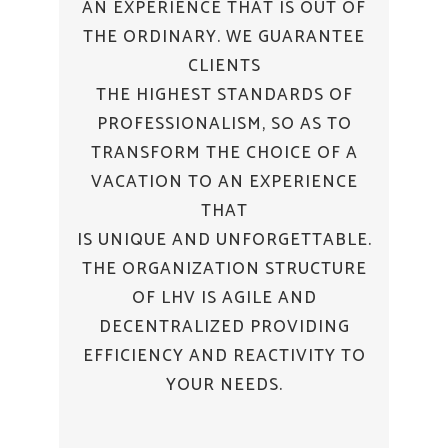
AN EXPERIENCE THAT IS OUT OF
THE ORDINARY. WE GUARANTEE
CLIENTS
THE HIGHEST STANDARDS OF
PROFESSIONALISM, SO AS TO
TRANSFORM THE CHOICE OF A
VACATION TO AN EXPERIENCE
THAT
IS UNIQUE AND UNFORGETTABLE.
THE ORGANIZATION STRUCTURE
OF LHV IS AGILE AND
DECENTRALIZED PROVIDING
EFFICIENCY AND REACTIVITY TO
YOUR NEEDS.