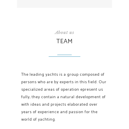
About us
TEAM
The leading yachts is a group composed of
persons who are by experts in this field. Our
specialized areas of operation epresent us
fully, they contain a natural development of
with ideas and projects elaborated over
years of experience and passion for the
world of yachting.