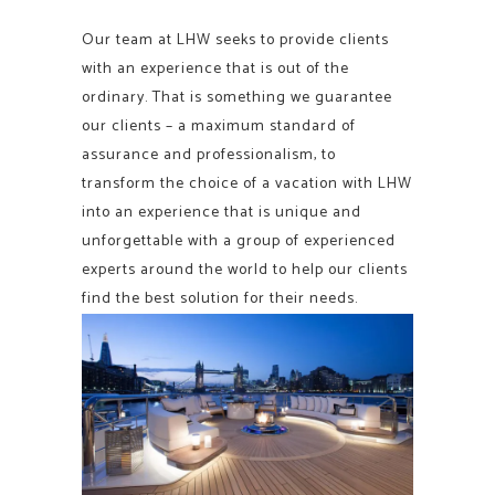
Our team at LHW seeks to provide clients
with an experience that is out of the
ordinary. That is something we guarantee
our clients – a maximum standard of
assurance and professionalism, to
transform the choice of a vacation with LHW
into an experience that is unique and
unforgettable with a group of experienced
experts around the world to help our clients
find the best solution for their needs.