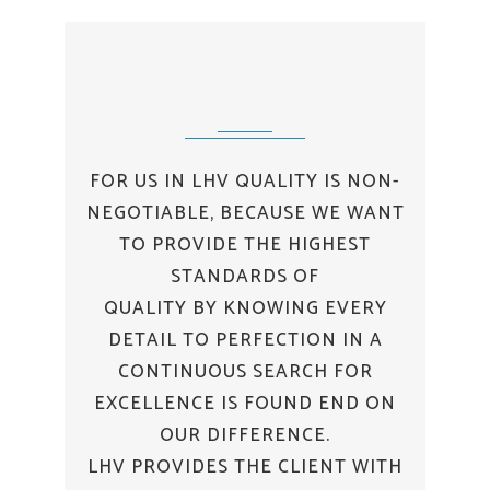
FOR US IN LHV QUALITY IS NON-
NEGOTIABLE, BECAUSE WE WANT
TO PROVIDE THE HIGHEST
STANDARDS OF
QUALITY BY KNOWING EVERY
DETAIL TO PERFECTION IN A
CONTINUOUS SEARCH FOR
EXCELLENCE IS FOUND END ON
OUR DIFFERENCE.
LHV PROVIDES THE CLIENT WITH