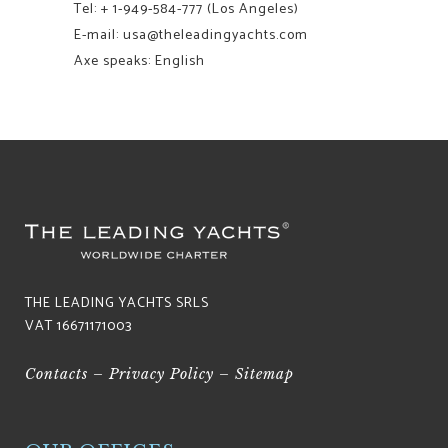
Tel:
+ 1-949-584-777
(Los Angeles)
E-mail: usa@theleadingyachts.com
Axe speaks: English
THE LEADING YACHTS SRLS
VAT 16671171003
Contacts
–
Privacy Policy
–
Sitemap