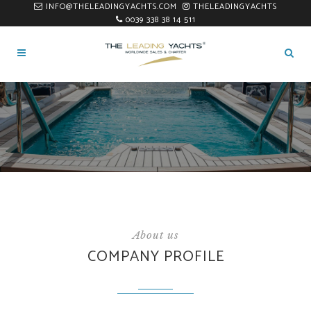
INFO@THELEADINGYACHTS.COM
THELEADINGYACHTS
0039 338 38 14 511
About us
COMPANY PROFILE