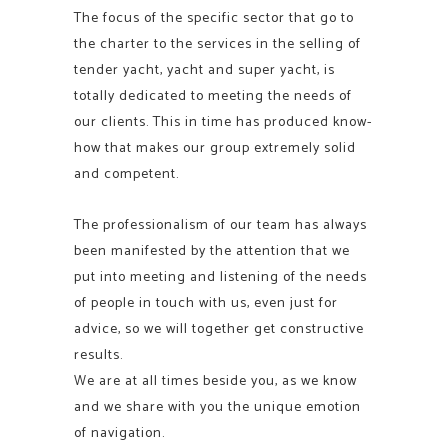
The focus of the specific sector that go to
the charter to the services in the selling of
tender yacht, yacht and super yacht, is
totally dedicated to meeting the needs of
our clients. This in time has produced know-
how that makes our group extremely solid
and competent.
The professionalism of our team has always
been manifested by the attention that we
put into meeting and listening of the needs
of people in touch with us, even just for
advice, so we will together get constructive
results.
We are at all times beside you, as we know
and we share with you the unique emotion
of navigation.