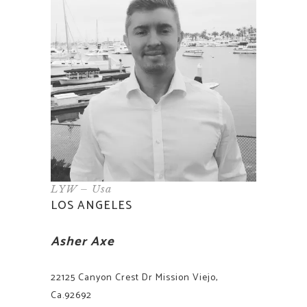
LYW – Usa
LOS ANGELES
Asher Axe
22125 Canyon Crest Dr Mission Viejo,
Ca.92692