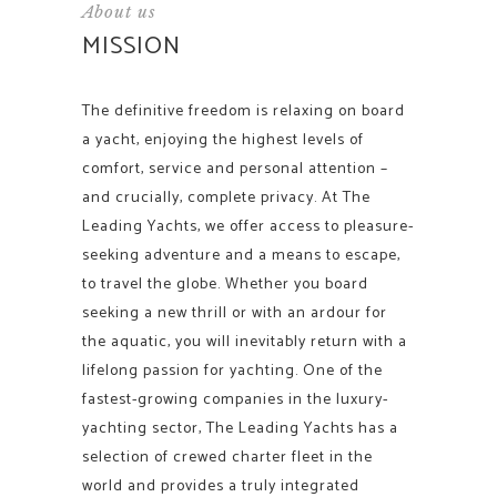
About us
MISSION
The definitive freedom is relaxing on board
a yacht, enjoying the highest levels of
comfort, service and personal attention –
and crucially, complete privacy. At The
Leading Yachts, we offer access to pleasure-
seeking adventure and a means to escape,
to travel the globe. Whether you board
seeking a new thrill or with an ardour for
the aquatic, you will inevitably return with a
lifelong passion for yachting. One of the
fastest-growing companies in the luxury-
yachting sector, The Leading Yachts has a
selection of crewed charter fleet in the
world and provides a truly integrated